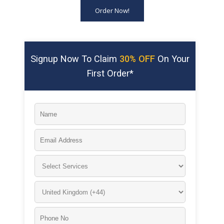
Order Now!
Signup Now To Claim
30% OFF
On Your
First Order*