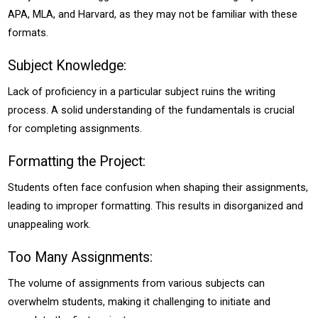
APA, MLA, and Harvard, as they may not be familiar with these
formats.
Subject Knowledge:
Lack of proficiency in a particular subject ruins the writing
process. A solid understanding of the fundamentals is crucial
for completing assignments.
Formatting the Project:
Students often face confusion when shaping their assignments,
leading to improper formatting. This results in disorganized and
unappealing work.
Too Many Assignments:
The volume of assignments from various subjects can
overwhelm students, making it challenging to initiate and