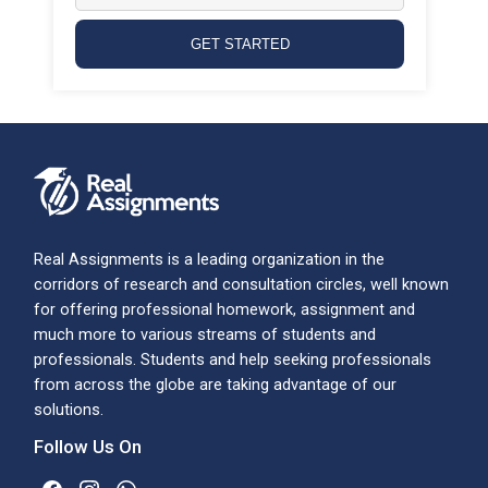
Real Assignments is a leading organization in the
corridors of research and consultation circles, well known
for offering professional homework, assignment and
much more to various streams of students and
professionals. Students and help seeking professionals
from across the globe are taking advantage of our
solutions.
Follow Us On