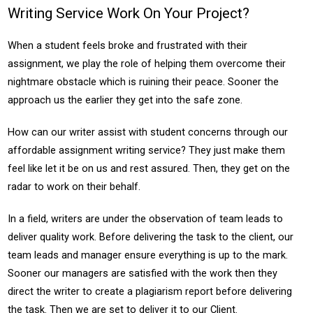
Writing Service Work On Your Project?
When a student feels broke and frustrated with their
assignment, we play the role of helping them overcome their
nightmare obstacle which is ruining their peace. Sooner the
approach us the earlier they get into the safe zone.
How can our writer assist with student concerns through our
affordable assignment writing service? They just make them
feel like let it be on us and rest assured. Then, they get on the
radar to work on their behalf.
In a field, writers are under the observation of team leads to
deliver quality work. Before delivering the task to the client, our
team leads and manager ensure everything is up to the mark.
Sooner our managers are satisfied with the work then they
direct the writer to create a plagiarism report before delivering
the task. Then we are set to deliver it to our Client.