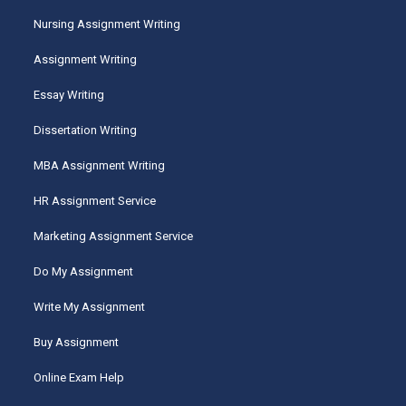
Nursing Assignment Writing
Assignment Writing
Essay Writing
Dissertation Writing
MBA Assignment Writing
HR Assignment Service
Marketing Assignment Service
Do My Assignment
Write My Assignment
Buy Assignment
Online Exam Help