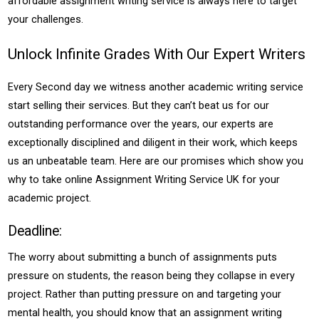
affordable assignment writing service is always here to target
your challenges.
Unlock Infinite Grades With Our Expert Writers
Every Second day we witness another academic writing service
start selling their services. But they can’t beat us for our
outstanding performance over the years, our experts are
exceptionally disciplined and diligent in their work, which keeps
us an unbeatable team. Here are our promises which show you
why to take online Assignment Writing Service UK for your
academic project.
Deadline:
The worry about submitting a bunch of assignments puts
pressure on students, the reason being they collapse in every
project. Rather than putting pressure on and targeting your
mental health, you should know that an assignment writing