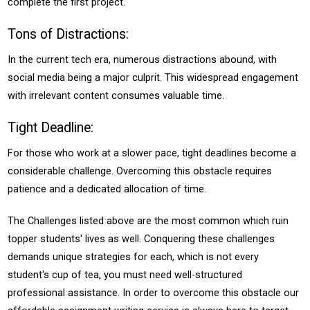
complete the first project.
Tons of Distractions:
In the current tech era, numerous distractions abound, with
social media being a major culprit. This widespread engagement
with irrelevant content consumes valuable time.
Tight Deadline:
For those who work at a slower pace, tight deadlines become a
considerable challenge. Overcoming this obstacle requires
patience and a dedicated allocation of time.
The Challenges listed above are the most common which ruin
topper students' lives as well. Conquering these challenges
demands unique strategies for each, which is not every
student's cup of tea, you must need well-structured
professional assistance. In order to overcome this obstacle our