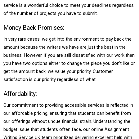
service is a wonderful choice to meet your deadlines regardless
of the number of projects you have to submit.
Money Back Promises:
In very rare cases, we get into the environment to pay back the
amount because the writers we have are just the best in the
business. However, if you are still dissatisfied with our work then
you have two options either to change the piece you don’t like or
get the amount back, we value your priority. Customer
satisfaction is our priority regardless of what.
Affordability:
Our commitment to providing accessible services is reflected in
our affordable pricing, ensuring that students can benefit from
our offerings without undue financial strain. Understanding the
budget issue that students often face, our online Assignment
Writing Service UK team prioritizes delivering excellent help with