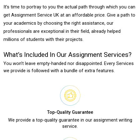
It’s time to portray to you the actual path through which you can
get Assignment Service UK at an affordable price. Give a path to
your academics by choosing the right assistance, our
professionals are exceptional in their field, already helped
millions of students with their projects.
What’s Included In Our Assignment Services?
You won’t leave empty-handed nor disappointed. Every Services
we provide is followed with a bundle of extra features.
Top-Quality Guarantee
We provide a top-quality guarantee in our assignment writing
service.