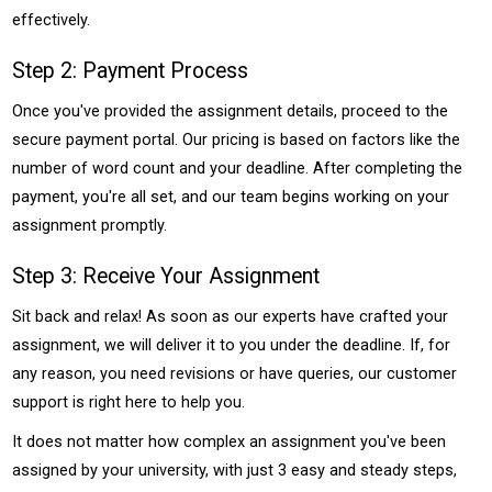
effectively.
Step 2: Payment Process
Once you've provided the assignment details, proceed to the
secure payment portal. Our pricing is based on factors like the
number of word count and your deadline. After completing the
payment, you're all set, and our team begins working on your
assignment promptly.
Step 3: Receive Your Assignment
Sit back and relax! As soon as our experts have crafted your
assignment, we will deliver it to you under the deadline. If, for
any reason, you need revisions or have queries, our customer
support is right here to help you.
It does not matter how complex an assignment you've been
assigned by your university, with just 3 easy and steady steps,