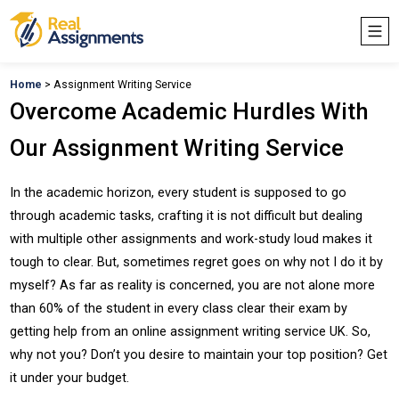
Home
> Assignment Writing Service
Overcome Academic Hurdles With
Our Assignment Writing Service
In the academic horizon, every student is supposed to go
through academic tasks, crafting it is not difficult but dealing
with multiple other assignments and work-study loud makes it
tough to clear. But, sometimes regret goes on why not I do it by
myself? As far as reality is concerned, you are not alone more
than 60% of the student in every class clear their exam by
getting help from an online assignment writing service UK. So,
why not you? Don’t you desire to maintain your top position? Get
it under your budget.