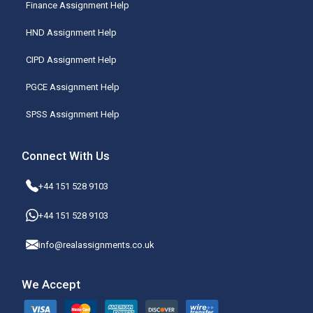
Finance Assignment Help
HND Assignment Help
CIPD Assignment Help
PGCE Assignment Help
SPSS Assignment Help
Connect With Us
+44 151 528 9103
+44 151 528 9103
info@realassignments.co.uk
We Accept