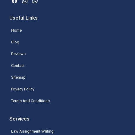
Useful Links
Home
Blog
Reviews
Contact
Sitemap
Privacy Policy
Terms And Conditions
Services
Law Assignment Writing