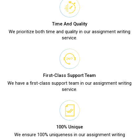
Time And Quality
We prioritize both time and quality in our assignment writing
service.
First-Class Support Team
We have a first-class support team in our assignment writing
service.
100% Unique
We ensure 100% uniqueness in our assignment writing