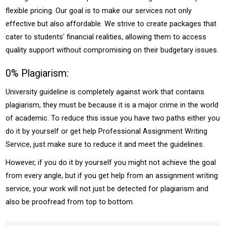
flexible pricing. Our goal is to make our services not only
effective but also affordable. We strive to create packages that
cater to students' financial realities, allowing them to access
quality support without compromising on their budgetary issues.
0% Plagiarism:
University guideline is completely against work that contains
plagiarism, they must be because it is a major crime in the world
of academic. To reduce this issue you have two paths either you
do it by yourself or get help Professional Assignment Writing
Service, just make sure to reduce it and meet the guidelines.
However, if you do it by yourself you might not achieve the goal
from every angle, but if you get help from an assignment writing
service, your work will not just be detected for plagiarism and
also be proofread from top to bottom.