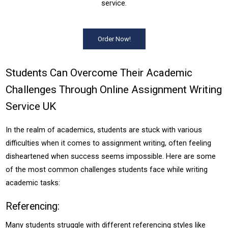
service.
Order Now!
Students Can Overcome Their Academic
Challenges Through Online Assignment Writing
Service UK
In the realm of academics, students are stuck with various
difficulties when it comes to assignment writing, often feeling
disheartened when success seems impossible. Here are some
of the most common challenges students face while writing
academic tasks:
Referencing:
Many students struggle with different referencing styles like