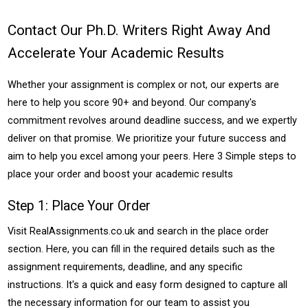
Contact Our Ph.D. Writers Right Away And
Accelerate Your Academic Results
Whether your assignment is complex or not, our experts are
here to help you score 90+ and beyond. Our company's
commitment revolves around deadline success, and we expertly
deliver on that promise. We prioritize your future success and
aim to help you excel among your peers. Here 3 Simple steps to
place your order and boost your academic results
Step 1: Place Your Order
Visit RealAssignments.co.uk and search in the place order
section. Here, you can fill in the required details such as the
assignment requirements, deadline, and any specific
instructions. It's a quick and easy form designed to capture all
the necessary information for our team to assist you