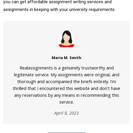
you can get affordable assignment writing services and
assignments in keeping with your university requirements.
Maria M. Smith
Realassignments is a genuinely trustworthy and
legitimate service. My assignments were original, and
thorough and accompanied the briefs entirely. I'm
thrilled that I encountered this website and don't have
any reservations by any means in recommending this
service.
April 8, 2023