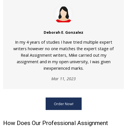
Deborah E. Gonzalez
In my 4 years of studies I have tried multiple expert
writers however no one matches the expert stage of
Real Assignment writers, Mike carried out my
assignment and in my open university, I was given
inexperienced marks.
Mar 11, 2023
Order Now!
How Does Our Professional Assignment